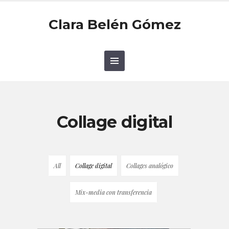
Clara Belén Gómez
Collage digital
All
Collage digital
Collages analógico
Mix-media con transferencia