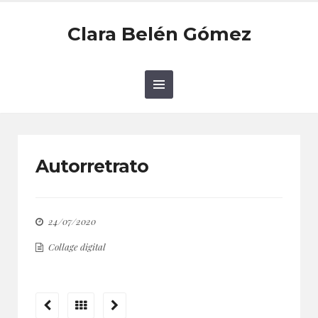
Clara Belén Gómez
Autorretrato
24/07/2020
Collage digital