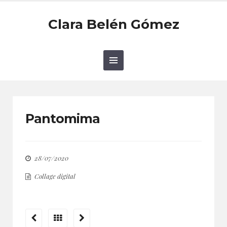
Clara Belén Gómez
Pantomima
28/07/2020
Collage digital