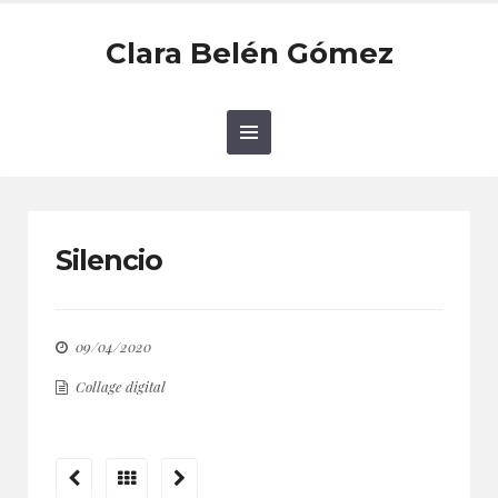
Clara Belén Gómez
Silencio
09/04/2020
Collage digital